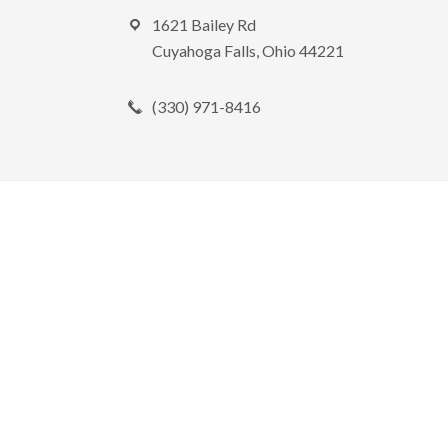
Footer
1621 Bailey Rd
Cuyahoga Falls, Ohio 44221
(330) 971-8416