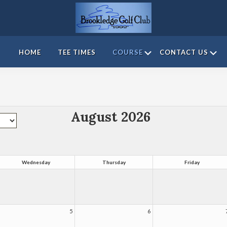
Brookledge
Golf
Submenu
S
HOME
TEE TIMES
COURSE
CONTACT US
Course
August 2026
Wednesday
Thursday
Friday
5
6