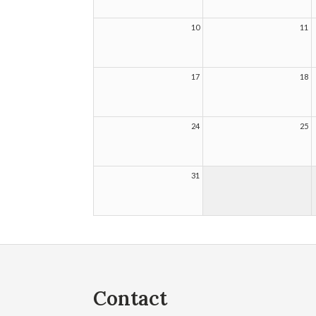
10
11
17
18
24
25
31
Contact