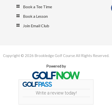
Book a Tee Time
Book a Lesson
Join Email Club
Copyright © 2026 Brookledge Golf Course All Rights Reserved.
Powered by
Write a review today!