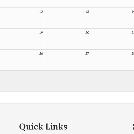
12
13
1
19
20
2
26
27
2
Quick Links