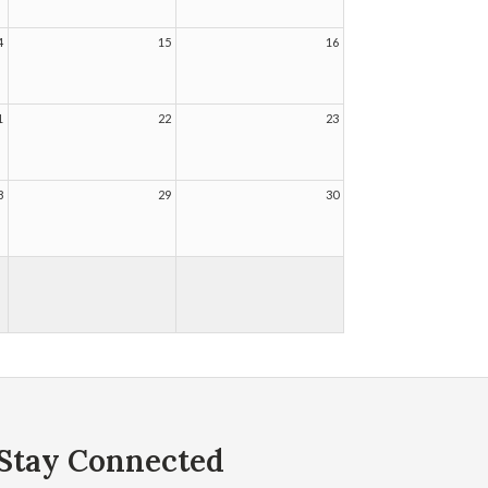
4
15
16
1
22
23
8
29
30
Stay Connected