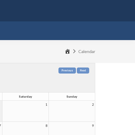
ubmenu
Home
Calendar
Saturday
Sunday
1
2
7
8
9