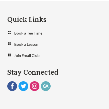
Quick Links
Footer
Book a Tee Time
Book a Lesson
Join Email Club
Stay Connected